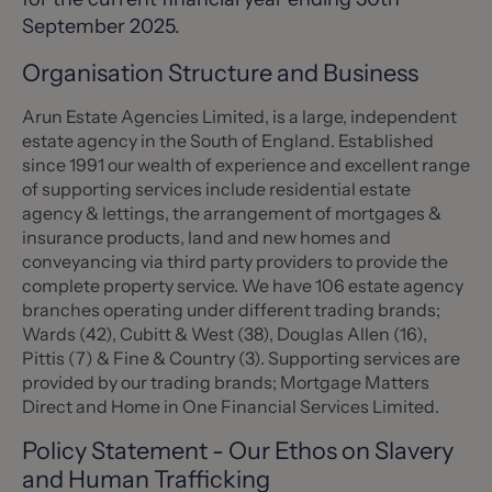
September 2025.
Organisation Structure and Business
Arun Estate Agencies Limited, is a large, independent
estate agency in the South of England. Established
since 1991 our wealth of experience and excellent range
of supporting services include residential estate
agency & lettings, the arrangement of mortgages &
insurance products, land and new homes and
conveyancing via third party providers to provide the
complete property service. We have 106 estate agency
branches operating under different trading brands;
Wards (42), Cubitt & West (38), Douglas Allen (16),
Pittis (7) & Fine & Country (3). Supporting services are
provided by our trading brands; Mortgage Matters
Direct and Home in One Financial Services Limited.
Policy Statement - Our Ethos on Slavery
and Human Trafficking