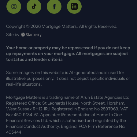
Copyright ©
2026
Mortgage Matters. All Rights Reserved.
Site by
Your home or property may be repossessed if you do not keep
up repayments on your mortgage. All mortgages are subject
to status and lender criteria.
Some imagery on this website is AI-generated and is used for
illustrative purposes only. It does not depict specific individuals or
real-life situations.
Mortgage Matters is a trading name of Arun Estate Agencies Ltd.
Registered Office: St Leonards House, North Street, Horsham,
West Sussex RH12 1RJ. Registered in England No.2597969. VAT
No: 450-9134-61. Appointed Representative of Home In One
Financial Services Ltd. which is authorised and regulated by the
Financial Conduct Authority, England. FCA Firm Reference No.
405444