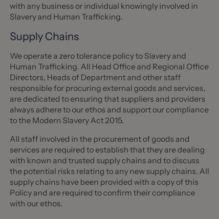
with any business or individual knowingly involved in
Slavery and Human Trafficking.
Supply Chains
We operate a zero tolerance policy to Slavery and
Human Trafficking. All Head Office and Regional Office
Directors, Heads of Department and other staff
responsible for procuring external goods and services,
are dedicated to ensuring that suppliers and providers
always adhere to our ethos and support our compliance
to the Modern Slavery Act 2015.
All staff involved in the procurement of goods and
services are required to establish that they are dealing
with known and trusted supply chains and to discuss
the potential risks relating to any new supply chains. All
supply chains have been provided with a copy of this
Policy and are required to confirm their compliance
with our ethos.