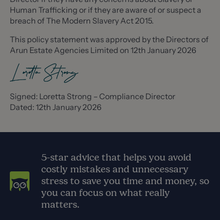
Human Trafficking or if they are aware of or suspect a
breach of The Modern Slavery Act 2015.
This policy statement was approved by the Directors of
Arun Estate Agencies Limited on 12th January 2026
Signed: Loretta Strong – Compliance Director
Dated: 12th January 2026
5-star advice that helps you avoid
costly mistakes and unnecessary
stress to save you time and money, so
you can focus on what really
matters.