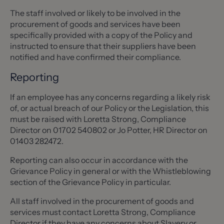
The staff involved or likely to be involved in the
procurement of goods and services have been
specifically provided with a copy of the Policy and
instructed to ensure that their suppliers have been
notified and have confirmed their compliance.
Reporting
If an employee has any concerns regarding a likely risk
of, or actual breach of our Policy or the Legislation, this
must be raised with Loretta Strong, Compliance
Director on 01702 540802 or Jo Potter, HR Director on
01403 282472.
Reporting can also occur in accordance with the
Grievance Policy in general or with the Whistleblowing
section of the Grievance Policy in particular.
All staff involved in the procurement of goods and
services must contact Loretta Strong, Compliance
Director if they have any concerns about Slavery or