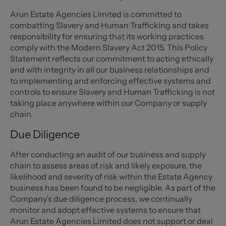
Arun Estate Agencies Limited is committed to
combatting Slavery and Human Trafficking and takes
responsibility for ensuring that its working practices
comply with the Modern Slavery Act 2015. This Policy
Statement reflects our commitment to acting ethically
and with integrity in all our business relationships and
to implementing and enforcing effective systems and
controls to ensure Slavery and Human Trafficking is not
taking place anywhere within our Company or supply
chain.
Due Diligence
After conducting an audit of our business and supply
chain to assess areas of risk and likely exposure, the
likelihood and severity of risk within the Estate Agency
business has been found to be negligible. As part of the
Company’s due diligence process, we continually
monitor and adopt effective systems to ensure that
Arun Estate Agencies Limited does not support or deal