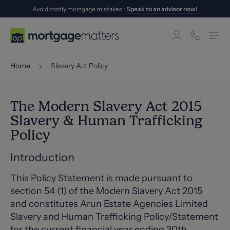
Avoid costly mortgage mistakes •
Speak to an advisor now!
Home
Slavery Act Policy
The Modern Slavery Act 2015
Slavery & Human Trafficking
Policy
Introduction
This Policy Statement is made pursuant to
section 54 (1) of the Modern Slavery Act 2015
and constitutes Arun Estate Agencies Limited
Slavery and Human Trafficking Policy/Statement
for the current financial year ending 30th