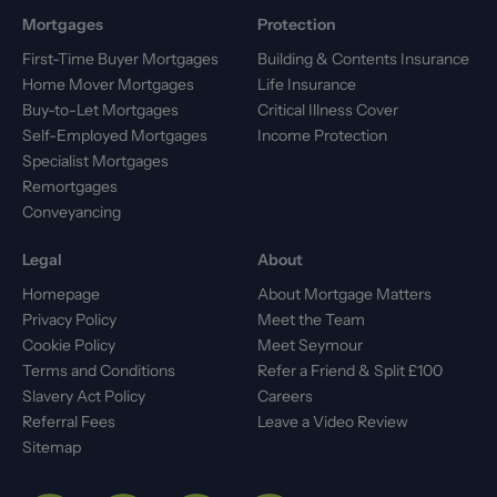
Mortgages
Protection
First-Time Buyer Mortgages
Building & Contents Insurance
Home Mover Mortgages
Life Insurance
Buy-to-Let Mortgages
Critical Illness Cover
Self-Employed Mortgages
Income Protection
Specialist Mortgages
Remortgages
Conveyancing
Legal
About
Homepage
About Mortgage Matters
Privacy Policy
Meet the Team
Cookie Policy
Meet Seymour
Terms and Conditions
Refer a Friend & Split £100
Slavery Act Policy
Careers
Referral Fees
Leave a Video Review
Sitemap