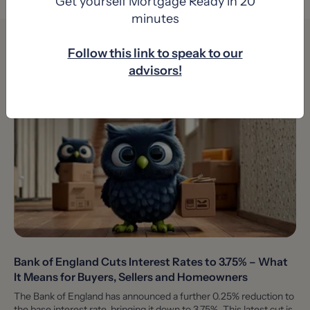
Get yourself Mortgage Ready in 20
minutes
You might also like
Follow this link to speak to our
advisors!
Bank of England Cuts Interest Rates to 3.75% – What
It Means for Buyers, Sellers and Homeowners
The Bank of England has announced a further 0.25% reduction to
the base interest rate, bringing it down to 3.75%. This latest cut is