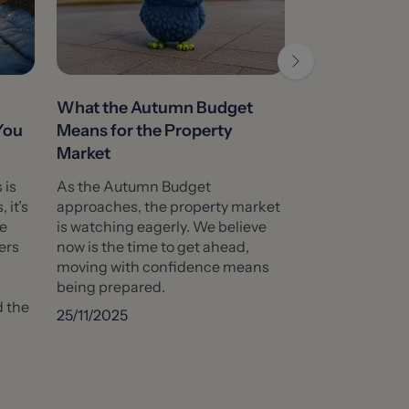
What the Autumn Budget
It’s Back to 
You
Means for the Property
What Does T
Market
Buying a Ho
 is
As the Autumn Budget
As the school b
 it’s
approaches, the property market
and the autumn
ve
is watching eagerly. We believe
many families w
ers
now is the time to get ahead,
about which sch
moving with confidence means
their children t
being prepared.
This usually cre
d the
the housing mar
25/11/2025
Show More
09/09/2025