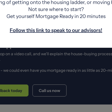
ng of getting onto the housing ladder, or moving
a to have a
solicitor lined up
, so you’re ready to swoop 
Not sure where to start?
Get yourself Mortgage Ready in 20 minutes
Follow this link to speak to our advisors!
a cuppa and chat.
 hop on a video call, and we’ll explain the house-buying process
s.
e - we could even have you mortgage ready in as little as 20-
llback today
Call us now