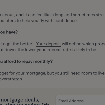
nk about, and it can feel like a long and sometimes stre
pointers to help you fly with confidence:
you have?
t egg, the better!
Your deposit
will define which prop
t down, the lower your interest rate is likely to be.
u afford to repay monthly?
get for your mortgage, but you still need room to live an
 overstretch.
t mortgage deals,