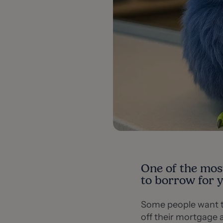
One of the mos
to borrow for 
Some people want t
off their mortgage a