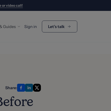
 or video call!
 & Guides
Sign in
Let’s talk
y Guides
gage Calculator
p Duty Calculator
's My Buying Budget?
s
Share:
t Us
Before
 the Team