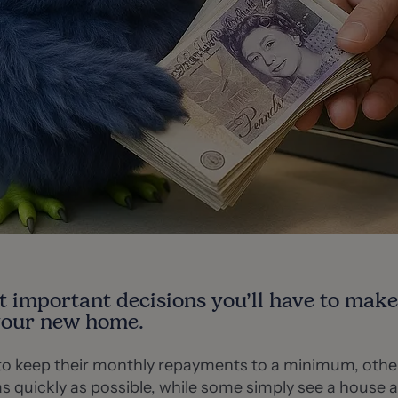
t important decisions you’ll have to mak
your new home.
o keep their monthly repayments to a minimum, other
s quickly as possible, while some simply see a house a