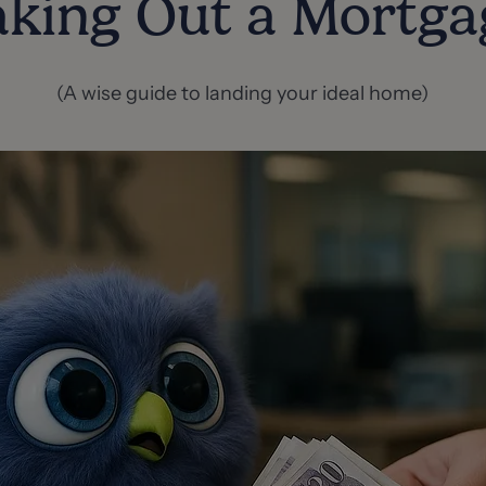
aking Out a Mortga
(A wise guide to landing your ideal home)