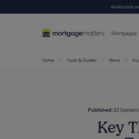
Avoid costly m
Mortgages
First-Time
Home
Tools & Guides
News
Key
Home-Mov
Buy-to-Let
Self-Empl
Specialist
Published:
22 Septem
Key T