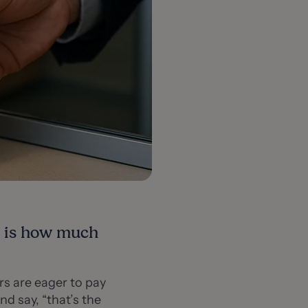
e is how much
s are eager to pay
nd say, “that’s the