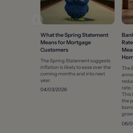
What the Spring Statement
Bank
Means for Mortgage
Rate
Customers
Mean
Hom
The Spring Statement suggests
inflation is likely to ease over the
The 
coming months and into next
anno
year.
reduc
rate,
04/03/2026
This 
the 
borro
growi
06/0