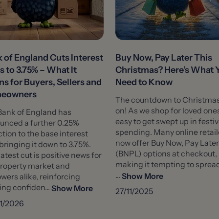
 of England Cuts Interest
Buy Now, Pay Later This
s to 3.75% – What It
Christmas? Here’s What 
s for Buyers, Sellers and
Need to Know
eowners
The countdown to Christmas
on! As we shop for loved ones,
Bank of England has
easy to get swept up in festi
unced a further 0.25%
spending. Many online retail
tion to the base interest
now offer Buy Now, Pay Later
 bringing it down to 3.75%.
(BNPL) options at checkout,
latest cut is positive news for
making it tempting to sprea
property market and
...
Show More
wers alike, reinforcing
ng confiden...
Show More
27/11/2025
1/2026