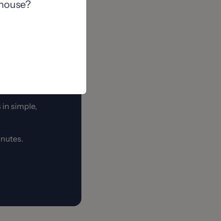
 house?
when you find the
 in simple,
minutes.