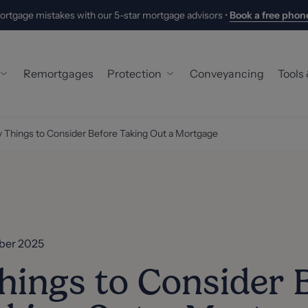
ortgage mistakes with our 5-star mortgage advisors •
Book a free phone
Remortgages
Protection
Conveyancing
Tools
 Buyer Mortgage
Building & Contents Insurance
Hand
 Things to Consider Before Taking Out a Mortgage
ers
Life Insurance
Mort
 Mortgage
Critical Illness Cover
Stam
oyed Mortgage
Income Protection
What
 Mortgages
New
ber 2025
Abou
hings to Consider 
Meet