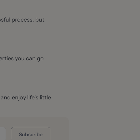
ssful process, but
erties you can go
d enjoy life’s little
Subscribe