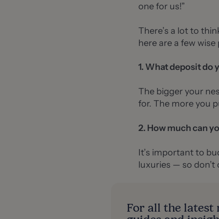
one for us!”
There’s a lot to thi
here are a few wise 
1. What deposit do 
The bigger your nes
for. The more you pu
2. How much can yo
It’s important to bud
luxuries — so don’t
For all the lates