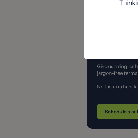
Thinki
It’s also a great ide
house.
Let's have 
Give us a ring, or
jargon-free term
No fuss, no hassl
Schedule a ca