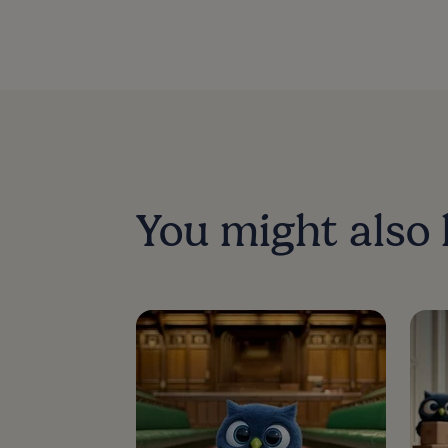
You might also 