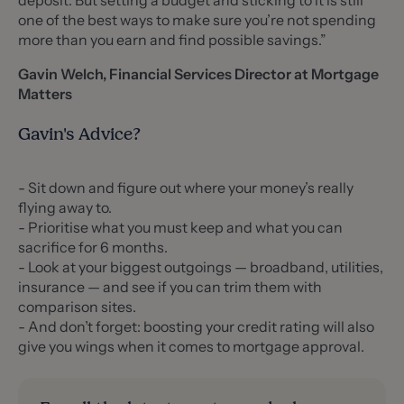
deposit. But setting a budget and sticking to it is still
one of the best ways to make sure you’re not spending
more than you earn and find possible savings.”
Gavin Welch, Financial Services Director at Mortgage
Matters
Gavin's Advice?
- Sit down and figure out where your money’s really
flying away to.
- Prioritise what you must keep and what you can
sacrifice for 6 months.
- Look at your biggest outgoings — broadband, utilities,
insurance — and see if you can trim them with
comparison sites.
- And don’t forget: boosting your credit rating will also
give you wings when it comes to mortgage approval.