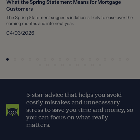
What the Spring Statement Means for Mortgage
Customers
The Spring Statement suggests inflation is likely to ease over the
coming months and into next year.
04/03/2026
5-star advice that helps you avoid
costly mistakes and unnecessary
stress to save you time and money, so
you can focus on what really
matters.