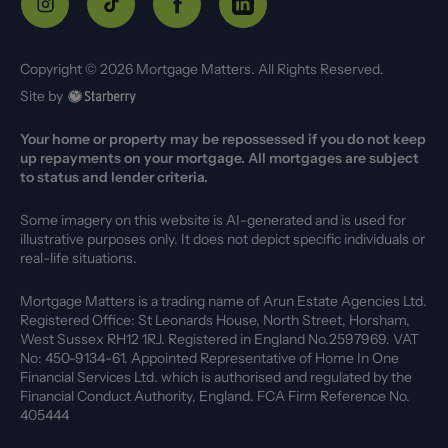
Copyright ©
2026
Mortgage Matters. All Rights Reserved.
Site by
Your home or property may be repossessed if you do not keep
up repayments on your mortgage. All mortgages are subject
to status and lender criteria.
Some imagery on this website is AI-generated and is used for
illustrative purposes only. It does not depict specific individuals or
real-life situations.
Mortgage Matters is a trading name of Arun Estate Agencies Ltd.
Registered Office: St Leonards House, North Street, Horsham,
West Sussex RH12 1RJ. Registered in England No.2597969. VAT
No: 450-9134-61. Appointed Representative of Home In One
Financial Services Ltd. which is authorised and regulated by the
Financial Conduct Authority, England. FCA Firm Reference No.
405444