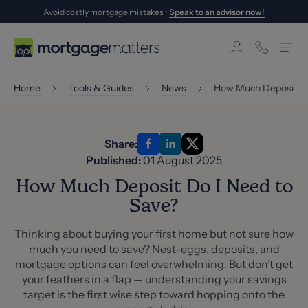
Avoid costly mortgage mistakes •
Speak to an advisor now!
Home
Tools & Guides
News
How Much Deposit Do
Share:
Published:
01 August 2025
How Much Deposit Do I Need to
Save?
Thinking about buying your first home but not sure how
much you need to save? Nest-eggs, deposits, and
mortgage options can feel overwhelming. But don’t get
your feathers in a flap — understanding your savings
target is the first wise step toward hopping onto the