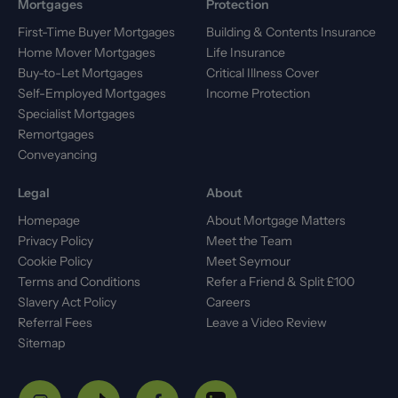
Mortgages
Protection
First-Time Buyer Mortgages
Building & Contents Insurance
Home Mover Mortgages
Life Insurance
Buy-to-Let Mortgages
Critical Illness Cover
Self-Employed Mortgages
Income Protection
Specialist Mortgages
Remortgages
Conveyancing
Legal
About
Homepage
About Mortgage Matters
Privacy Policy
Meet the Team
Cookie Policy
Meet Seymour
Terms and Conditions
Refer a Friend & Split £100
Slavery Act Policy
Careers
Referral Fees
Leave a Video Review
Sitemap