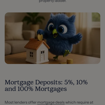
property ladder.
Mortgage Deposits: 5%, 10%
and 100% Mortgages
Most lenders offer
mortgage deals
which require at