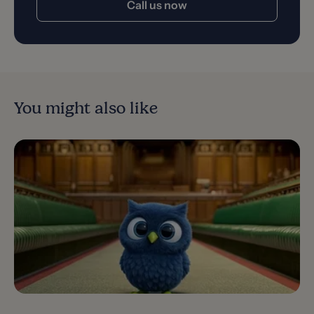
Call us now
You might also like