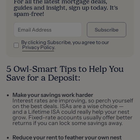
For all the latest mortgage deals,
guides and insight, sign up today. It's
spam-free!
Subscribe
By clicking Subscribe, you agree to our
Privacy Policy
.
5 Owl-Smart Tips to Help You
Save for a Deposit:
Make your savings work harder
Interest rates are improving, so perch yourself
on the best deals. ISAs are a wise choice —
and a Lifetime ISA could really help your nest
grow. Fixed-rate accounts usually offer better
returns if you can lock some savings away.
Reduce your rent to feather your own nest