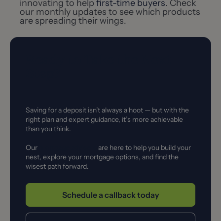
innovating to help
first-time buyers
. Check
our monthly updates to see which products
are spreading their wings.
Ready to Take the Next
Step?
Saving for a deposit isn’t always a hoot — but with the
right plan and expert guidance, it’s more achievable
than you think.
Our
mortgage advisers
are here to help you build your
nest, explore your mortgage options, and find the
wisest path forward.
Schedule a callback today