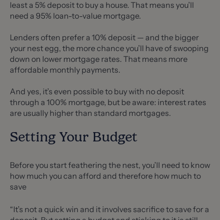
least a 5% deposit to buy a house. That means you’ll
need a 95% loan-to-value mortgage.
Lenders often prefer a 10% deposit — and the bigger
your nest egg, the more chance you’ll have of swooping
down on lower mortgage rates. That means more
affordable monthly payments.
And yes, it’s even possible to buy with no deposit
through a 100% mortgage, but be aware: interest rates
are usually higher than standard mortgages.
Setting Your Budget
Before you start feathering the nest, you’ll need to know
how much you can afford and therefore how much to
save
“It’s not a quick win and it involves sacrifice to save for a