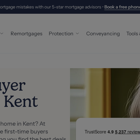
ortgage mistakes with our 5-star mortgage advisors •
Book a free phone
Remortgages
Protection
Conveyancing
Tools
 Buyer Mortgage
Building & Contents Insurance
Hand
ers
Life Insurance
Mort
uyer
 Mortgage
Critical Illness Cover
Stam
 Kent
oyed Mortgage
Income Protection
What
 Mortgages
New
Abou
t home in Kent? At
e first-time buyers
Meet
g you find the best deals