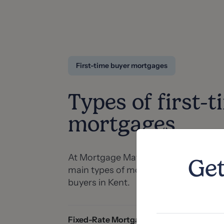
First-time buyer mortgages
Types of first-t
mortgages
At Mortgage Matters, we can help yo
Get
main types of mortgages available for
buyers in Kent.
Fixed-Rate Mortgages