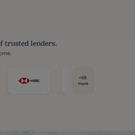
 trusted lenders.
home.
+
68
more