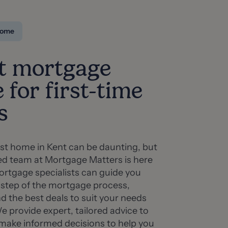
 home
t mortgage
 for first-time
s
rst home in Kent can be daunting, but
ed team at Mortgage Matters is here
ortgage specialists can guide you
 step of the mortgage process,
nd the best deals to suit your needs
 provide expert, tailored advice to
 make informed decisions to help you