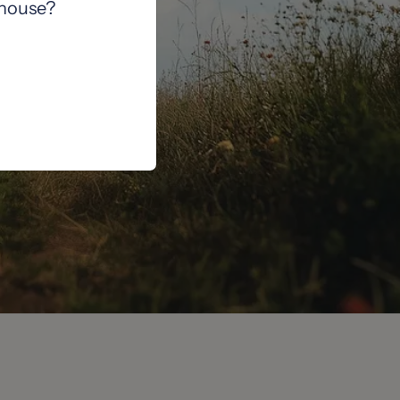
 house?