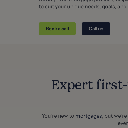
to suit your unique needs, goals, and
Book a call
Call us
Expert first
You’re new to
mortgages
, but we’r
even