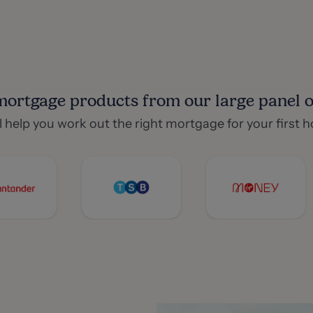
mortgage products from our large panel of
l help you work out the right mortgage for your first 