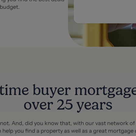
 budget.
-time buyer mortgag
over 25 years
e not. And, did you know that, with our vast network o
 help you find a property as well as a great mortgage 