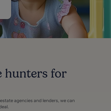
e hunters for
f estate agencies and lenders, we can
deal.