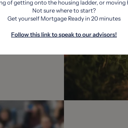
ng of getting onto the housing ladder, or moving
Not sure where to start?
Get yourself Mortgage Ready in 20 minutes
Follow this link to speak to our advisors!