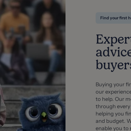
Find your first
Exper
advice
buyer
Buying your fi
our experienc
to help. Our m
through every
helping you fi
and budget. We
enable you to