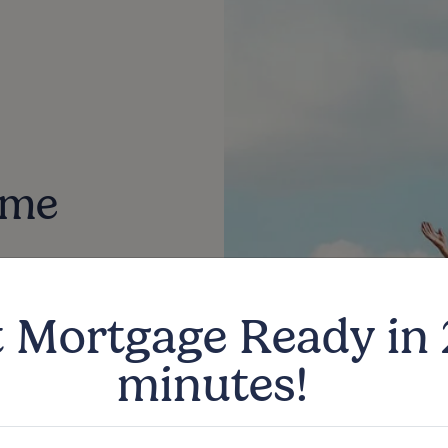
ime
u explore the
 Mortgage Ready in
 first-time
minutes!