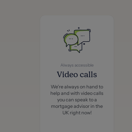
Always accessible
Video calls
We're always on hand to
help and with video calls
you can speak to a
mortgage advisor in the
UK right now!