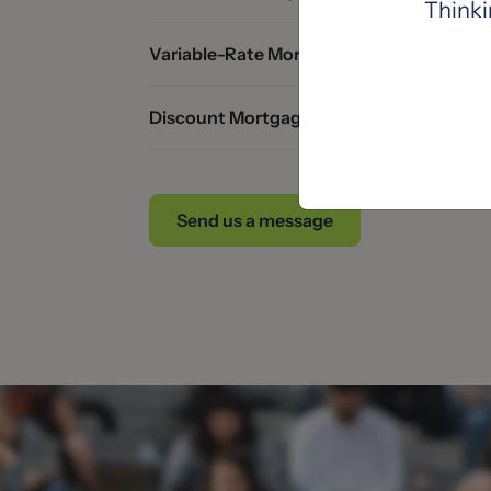
Thinki
Variable-Rate Mortgages
Discount Mortgages
Send us a message