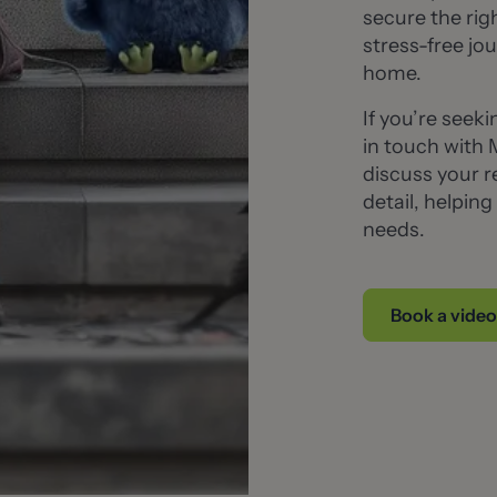
secure the ri
stress-free jou
home.
If you’re seek
in touch with 
discuss your r
detail, helpin
needs.
Book a video 