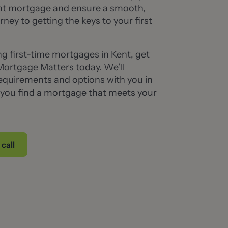
ght mortgage and ensure a smooth,
rney to getting the keys to your first
ing first-time mortgages in Kent, get
Mortgage Matters today. We’ll
equirements and options with you in
g you find a mortgage that meets your
call