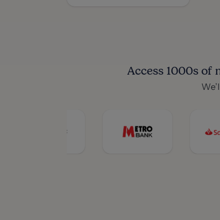
Access 1000s of 
We’l