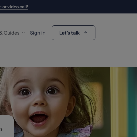
 or video call!
 & Guides
Sign in
Let’s talk
y Guides
gage Calculator
p Duty Calculator
's My Buying Budget?
s
t Us
 the Team