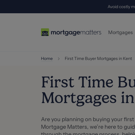
Avoid costly m
Mortgages
First-Time
Home
First Time Buyer Mortgages in Kent
Home-Mov
First Time B
Buy-to-Let
Mortgages in
Self-Empl
Specialist
Are you planning on buying your firs
Mortgage Matters, we’re here to guid
through the mortgage process, helpin